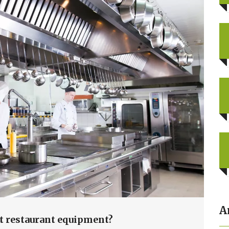
A
t restaurant equipment?