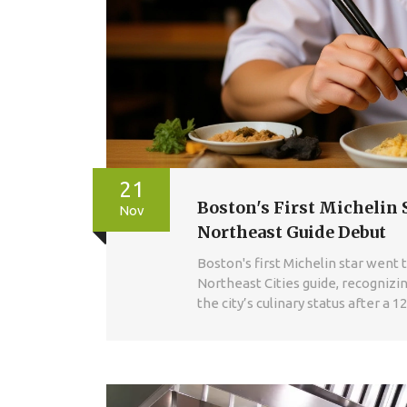
21
Boston's First Michelin 
Nov
Northeast Guide Debut
Boston's first Michelin star went
Northeast Cities guide, recogniz
the city’s culinary status after a 