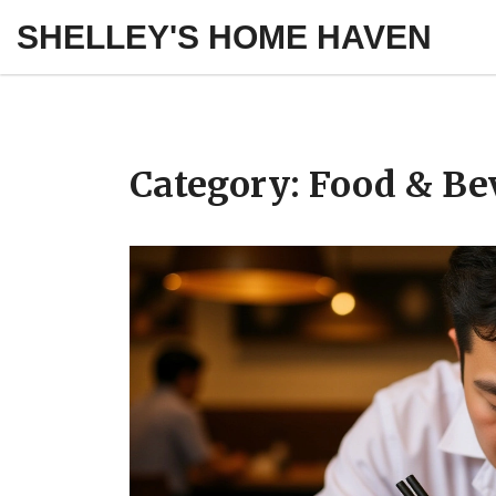
SHELLEY'S HOME HAVEN
Category: Food & Be