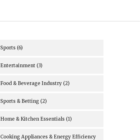
Sports
(6)
Entertainment
(3)
Food & Beverage Industry
(2)
Sports & Betting
(2)
Home & Kitchen Essentials
(1)
Cooking Appliances & Energy Efficiency