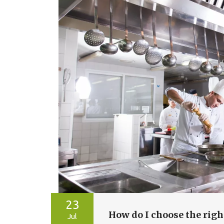
23
How do I choose the righ
Jul