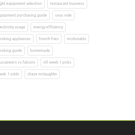
ight equipment selection
restaurant business
quipment purchasing guide
sous vide
lectricity usage
energy efficiency
ooking appliances
french fries
mcdonalds
ooking guide
homemade
uccaneers vs falcons
nfl week 1 picks
eek 1 odds
chase mclaughlin