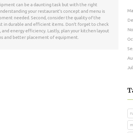
ipment can be a daunting task but with the right
Ma
 understanding your restaurant's concept and menu is
uipment needed. Second, consider the quality of the
De
t in durable and efficient items. Don't forget to check
No
and energy efficiency. Lastly, plan your kitchen layout
s and better placement of equipment.
Oc
Se
Au
Ju
T
r
m