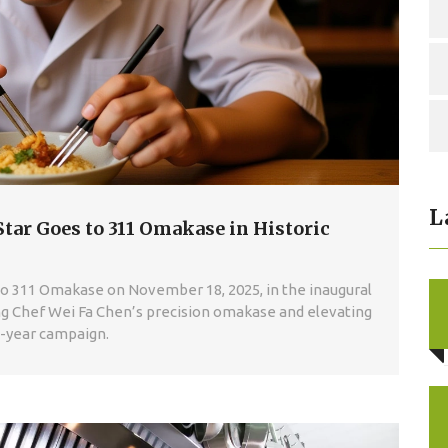
L
Star Goes to 311 Omakase in Historic
 to 311 Omakase on November 18, 2025, in the inaugural
ing Chef Wei Fa Chen’s precision omakase and elevating
12-year campaign.