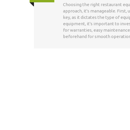
Choosing the right restaurant equ
approach, it's manageable. First,
key, as it dictates the type of eq
equipment, it's important to inves
for warranties, easy maintenance, 
beforehand for smooth operation