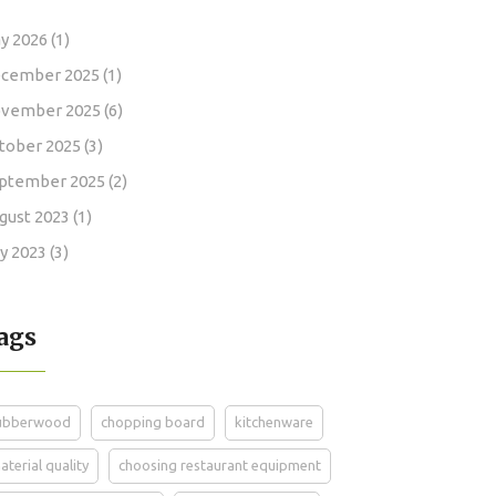
y 2026
(1)
cember 2025
(1)
vember 2025
(6)
tober 2025
(3)
ptember 2025
(2)
gust 2023
(1)
ly 2023
(3)
ags
ubberwood
chopping board
kitchenware
aterial quality
choosing restaurant equipment