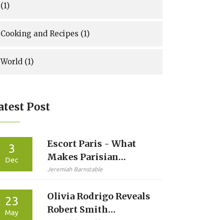
(1)
Cooking and Recipes
(1)
World
(1)
atest Post
Escort Paris - What
3
Makes Parisian
Dec
Escorts Known for
Jeremiah Barnstable
Reliability and
Olivia Rodrigo Reveals
Discretion
23
Robert Smith
May