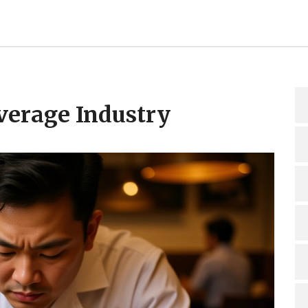
verage Industry