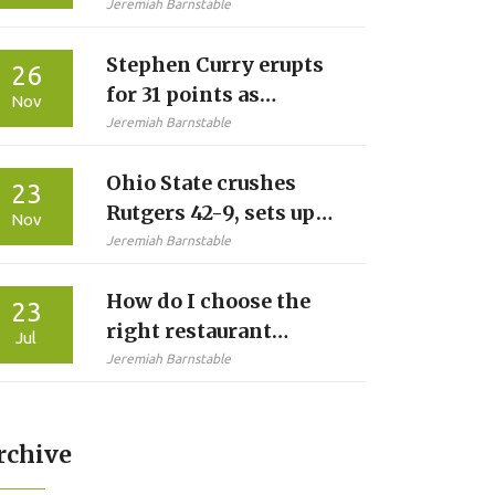
Graffitied Her Shirt at
Jeremiah Barnstable
Glastonbury
Stephen Curry erupts
26
for 31 points as
Nov
Warriors crush Jazz
Jeremiah Barnstable
134-117 at Chase
Ohio State crushes
Center
23
Rutgers 42-9, sets up
Nov
Michigan showdown
Jeremiah Barnstable
with perfect record
How do I choose the
intact
23
right restaurant
Jul
equipment?
Jeremiah Barnstable
rchive