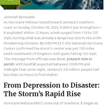
Jeremiah Barnstable
As
Hurricane Melissa
roared toward Jamaica’s southern
coast on Sunday, October 26, 2025, it didn’t just strengthen—
it exploded. Within 12 hours, winds surged from 110 to 125
mph, turning what was already a dangerous storm into a life-
threatening monster. By 5:00 PM EST, the
National Hurricane
Center
confirmed the storm’s center was just 150 miles
south-southwest of
Kingston
, with gusts hitting 155 mph.
The message from officials was blunt:
prepare now or
perish
. With landfall expected between 10:00 PM and
midnight that same night, Jamaica’s 2.8 million people had
less than six hours to find shelter.
From Depression to Disaster:
The Storm’s Rapid Rise
Hurricane Melissa
didn’t come out of nowhere. It began as