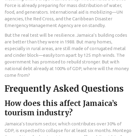
Force
is already preparing for mass distribution of water,
food, and generators. International aid is mobilizing—UN
agencies, the Red Cross, and the Caribbean Disaster
Emergency Management Agency are on standby.
But the real test will be resilience. Jamaica’s building codes
are better than they were in 1988. But many homes,
especially in rural areas, are still made of corrugated metal
and cinder block—easily torn apart by 125 mph winds. The
government has promised to rebuild stronger. But with
national debt already at 100% of GDP, where will the money
come from?
Frequently Asked Questions
How does this affect Jamaica’s
tourism industry?
Jamaica’s tourism sector, which contributes over 30% of
GDP, is expected to collapse for at least six months. Montego