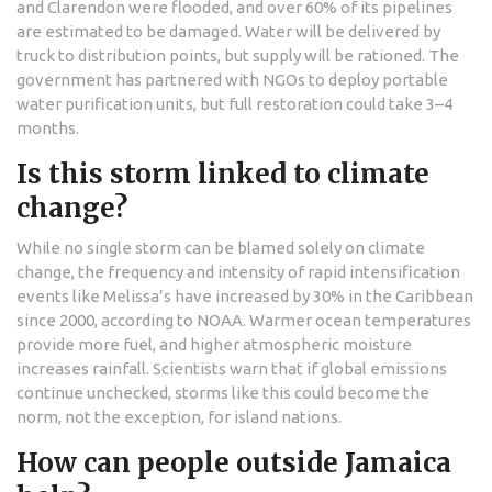
and Clarendon were flooded, and over 60% of its pipelines
are estimated to be damaged. Water will be delivered by
truck to distribution points, but supply will be rationed. The
government has partnered with NGOs to deploy portable
water purification units, but full restoration could take 3–4
months.
Is this storm linked to climate
change?
While no single storm can be blamed solely on climate
change, the frequency and intensity of rapid intensification
events like Melissa’s have increased by 30% in the Caribbean
since 2000, according to NOAA. Warmer ocean temperatures
provide more fuel, and higher atmospheric moisture
increases rainfall. Scientists warn that if global emissions
continue unchecked, storms like this could become the
norm, not the exception, for island nations.
How can people outside Jamaica