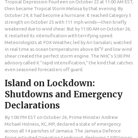
Tropical Depression Fourteen on October 22 at 11:00 AM EST,
then became Tropical Storm Melissa by that evening. By
October 24, it had become a hurricane. It reached Category 3
strength on October 25 with 111 mph winds—then briefly
weakened due to wind shear. But by 11:00 AM on October 26,
it restarted its intensification with terrifying speed.
Meteorologists at
FOX Weather
, led by
Ari Sarsalari
, watched
in real time as ocean temperatures above 86°F and low wind
shear created the perfect storm engine. The NHC’s 5:00 PM
advisory called it "rapid intensification," the kind that catches
even seasoned forecasters off guard.
Island on Lockdown:
Shutdowns and Emergency
Declarations
By 1:00 PM EST on October 26,
Prime Minister Andrew
Michael Holness
, KC, MP, declared a state of emergency
across all 14 parishes of
Jamaica
. The
Jamaica Defence
Force
activated Operation Sandspout, deploying 2,500 troops