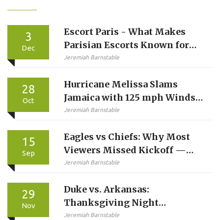
Escort Paris - What Makes
3
Parisian Escorts Known for
Dec
Reliability and Discretion
Jeremiah Barnstable
Hurricane Melissa Slams
28
Jamaica with 125 mph Winds,
Oct
Catastrophic Surge Forecast
Jeremiah Barnstable
Eagles vs Chiefs: Why Most
15
Viewers Missed Kickoff —
Sep
And Why Sunday Ticket
Jeremiah Barnstable
Didn’t Help
Duke vs. Arkansas:
29
Thanksgiving Night
Nov
Showdown in Chicago Sets
Jeremiah Barnstable