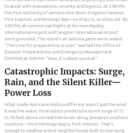
to assist with evacuations, security, and logistics. At 3:00 PM,
the
Port Authority of Jamaica
shut down Kingston Harbour,
Port Esquivel, and Montego Bay—no ships in, no ships out. By
4:30 PM, all commercial flights at
Norman Manley
International Airport
and
Sangster International Airport
were grounded. The island’s air and sea gates were sealed.
"The time for preparations is over," warned the
Office of
Disaster Preparedness and Emergency Management
(ODPEM)
at 4:00 PM. "Now, it’s about survival."
Catastrophic Impacts: Surge,
Rain, and the Silent Killer—
Power Loss
What made
Hurricane Melissa
different wasn’t just the wind.
It was the water. Forecasters predicted a storm surge of 12
to 18 feet above normal tide levels along Jamaica’s southern
coastline—from Montego Bay to Port Antonio. That’s
enough to swallow entire neighborhoods built on low-lying