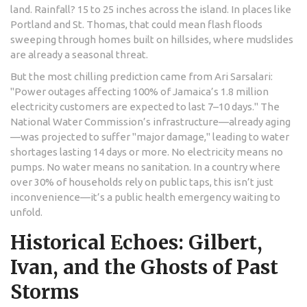
land. Rainfall? 15 to 25 inches across the island. In places like
Portland and St. Thomas, that could mean flash floods
sweeping through homes built on hillsides, where mudslides
are already a seasonal threat.
But the most chilling prediction came from
Ari Sarsalari
:
"Power outages affecting 100% of Jamaica’s 1.8 million
electricity customers are expected to last 7–10 days." The
National Water Commission
’s infrastructure—already aging
—was projected to suffer "major damage," leading to water
shortages lasting 14 days or more. No electricity means no
pumps. No water means no sanitation. In a country where
over 30% of households rely on public taps, this isn’t just
inconvenience—it’s a public health emergency waiting to
unfold.
Historical Echoes: Gilbert,
Ivan, and the Ghosts of Past
Storms