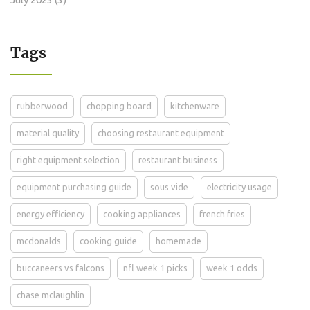
Tags
rubberwood
chopping board
kitchenware
material quality
choosing restaurant equipment
right equipment selection
restaurant business
equipment purchasing guide
sous vide
electricity usage
energy efficiency
cooking appliances
french fries
mcdonalds
cooking guide
homemade
buccaneers vs falcons
nfl week 1 picks
week 1 odds
chase mclaughlin