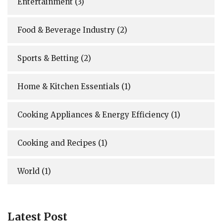
Entertainment
(3)
Food & Beverage Industry
(2)
Sports & Betting
(2)
Home & Kitchen Essentials
(1)
Cooking Appliances & Energy Efficiency
(1)
Cooking and Recipes
(1)
World
(1)
Latest Post