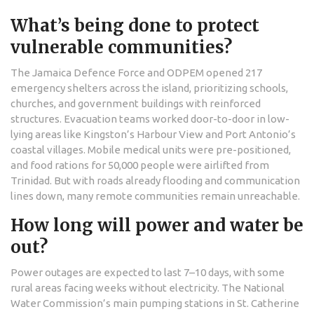
What’s being done to protect
vulnerable communities?
The Jamaica Defence Force and ODPEM opened 217
emergency shelters across the island, prioritizing schools,
churches, and government buildings with reinforced
structures. Evacuation teams worked door-to-door in low-
lying areas like Kingston’s Harbour View and Port Antonio’s
coastal villages. Mobile medical units were pre-positioned,
and food rations for 50,000 people were airlifted from
Trinidad. But with roads already flooding and communication
lines down, many remote communities remain unreachable.
How long will power and water be
out?
Power outages are expected to last 7–10 days, with some
rural areas facing weeks without electricity. The National
Water Commission’s main pumping stations in St. Catherine