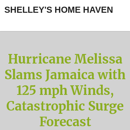
SHELLEY'S HOME HAVEN
Hurricane Melissa
Slams Jamaica with
125 mph Winds,
Catastrophic Surge
Forecast