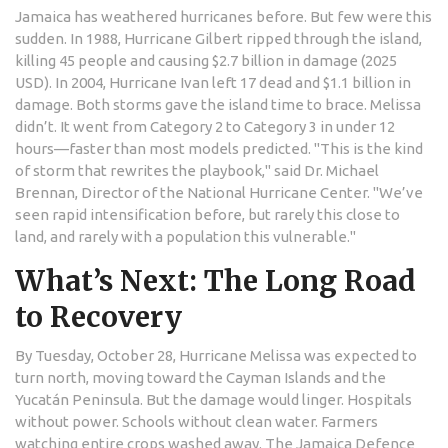
Jamaica has weathered hurricanes before. But few were this
sudden. In 1988,
Hurricane Gilbert
ripped through the island,
killing 45 people and causing $2.7 billion in damage (2025
USD). In 2004,
Hurricane Ivan
left 17 dead and $1.1 billion in
damage. Both storms gave the island time to brace. Melissa
didn’t. It went from Category 2 to Category 3 in under 12
hours—faster than most models predicted. "This is the kind
of storm that rewrites the playbook," said Dr. Michael
Brennan, Director of the
National Hurricane Center
. "We’ve
seen rapid intensification before, but rarely this close to
land, and rarely with a population this vulnerable."
What’s Next: The Long Road
to Recovery
By Tuesday, October 28,
Hurricane Melissa
was expected to
turn north, moving toward the Cayman Islands and the
Yucatán Peninsula. But the damage would linger. Hospitals
without power. Schools without clean water. Farmers
watching entire crops washed away. The
Jamaica Defence