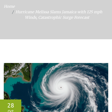
Home
Hurricane Melissa Slams Jamaica with 125 mph
Winds, Catastrophic Surge Forecast
28
Oct