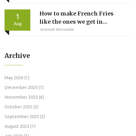
Stage for NCAA Tournament
How to make French Fries
1
like the ones we get in
Aug
McDonalds?
Jeremiah Barnstable
Archive
May 2026
(1)
December 2025
(1)
November 2025
(6)
October 2025
(3)
September 2025
(2)
August 2023
(1)
July 2023
(3)