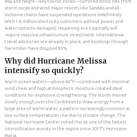
Bay and Negril—key tourist zones—suffered direct hits from
storm surge and wind. Major resorts like Sandals and all-
inclusive chains have suspended operations indefinitely.
With 1.8 million electricity customers without power and
water systems damaged, reopening even partially will
require massive infrastructure investment. International
travel advisories are already in place, and bookings through
December have dropped 85%.
Why did Hurricane Melissa
intensify so quickly?
Warm ocean waters—above 86°F—combined with minimal
wind shear and high atmospheric moisture created ideal
conditions for explosive strengthening. The storm moved
slowly enough over the Caribbean to draw energy from a
large area of warm water, a pattern increasingly common as
sea surface temperatures rise due to climate change. The
National Hurricane Center noted this as one of the fastest
intensification events in the region since 2017’s Hurricane
Maria.