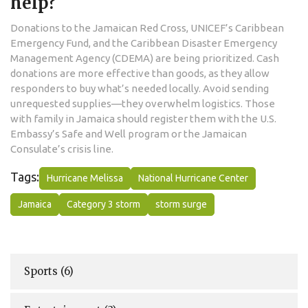
help?
Donations to the Jamaican Red Cross, UNICEF’s Caribbean
Emergency Fund, and the Caribbean Disaster Emergency
Management Agency (CDEMA) are being prioritized. Cash
donations are more effective than goods, as they allow
responders to buy what’s needed locally. Avoid sending
unrequested supplies—they overwhelm logistics. Those
with family in Jamaica should register them with the U.S.
Embassy’s Safe and Well program or the Jamaican
Consulate’s crisis line.
Tags:
Hurricane Melissa
National Hurricane Center
Jamaica
Category 3 storm
storm surge
Sports
(6)