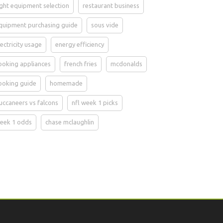
ight equipment selection
restaurant business
quipment purchasing guide
sous vide
lectricity usage
energy efficiency
ooking appliances
french fries
mcdonalds
ooking guide
homemade
uccaneers vs falcons
nfl week 1 picks
eek 1 odds
chase mclaughlin