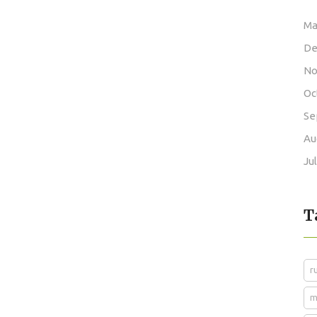
Ma
De
No
Oc
Se
Au
Ju
T
r
m