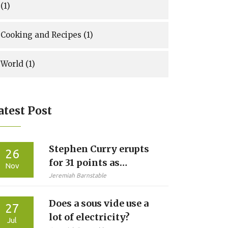
(1)
Cooking and Recipes
(1)
World
(1)
atest Post
Stephen Curry erupts
26
for 31 points as
Nov
Warriors crush Jazz
Jeremiah Barnstable
134-117 at Chase
Does a sous vide use a
Center
27
lot of electricity?
Jul