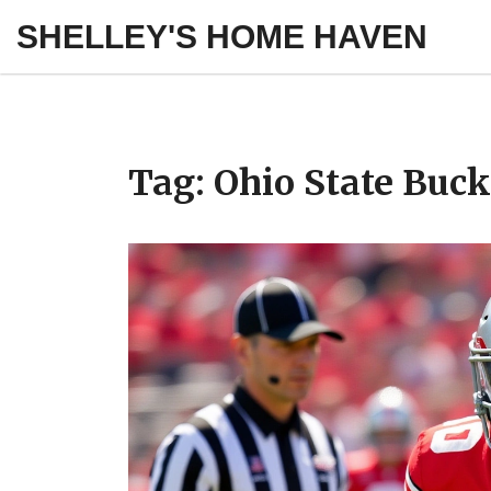
SHELLEY'S HOME HAVEN
Tag: Ohio State Buc