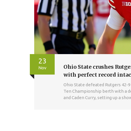
23
Ohio State crushes Rutg
Nov
with perfect record intac
Ohio State defeated Rutgers 42-9 
Ten Championship berth with a d
and Caden Curry, setting up a sh