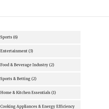
Sports
(6)
Entertainment
(3)
Food & Beverage Industry
(2)
Sports & Betting
(2)
Home & Kitchen Essentials
(1)
Cooking Appliances & Energy Efficiency