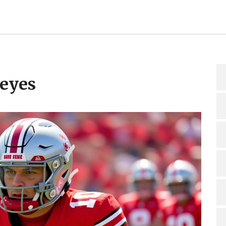
keyes