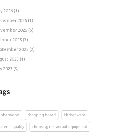
y 2026
(1)
cember 2025
(1)
vember 2025
(6)
tober 2025
(3)
ptember 2025
(2)
gust 2023
(1)
ly 2023
(3)
ags
ubberwood
chopping board
kitchenware
aterial quality
choosing restaurant equipment