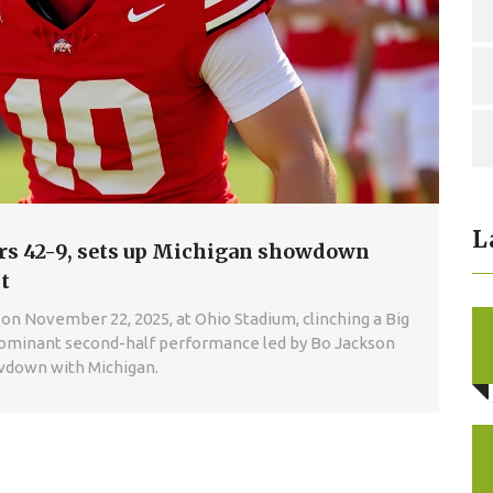
L
ers 42-9, sets up Michigan showdown
t
on November 22, 2025, at Ohio Stadium, clinching a Big
ominant second-half performance led by Bo Jackson
owdown with Michigan.