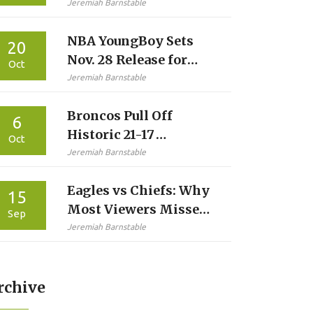
Jeremiah Barnstable
NBA YoungBoy Sets
20
Nov. 28 Release for
Oct
Fourth 2025 Album
Jeremiah Barnstable
‘Slime Cry’
Broncos Pull Off
6
Historic 21-17
Oct
Comeback Over Eagles
Jeremiah Barnstable
in Philly
Eagles vs Chiefs: Why
15
Most Viewers Missed
Sep
Kickoff — And Why
Jeremiah Barnstable
Sunday Ticket Didn’t
Help
rchive