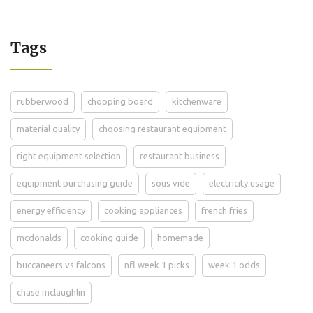
Tags
rubberwood
chopping board
kitchenware
material quality
choosing restaurant equipment
right equipment selection
restaurant business
equipment purchasing guide
sous vide
electricity usage
energy efficiency
cooking appliances
french fries
mcdonalds
cooking guide
homemade
buccaneers vs falcons
nfl week 1 picks
week 1 odds
chase mclaughlin