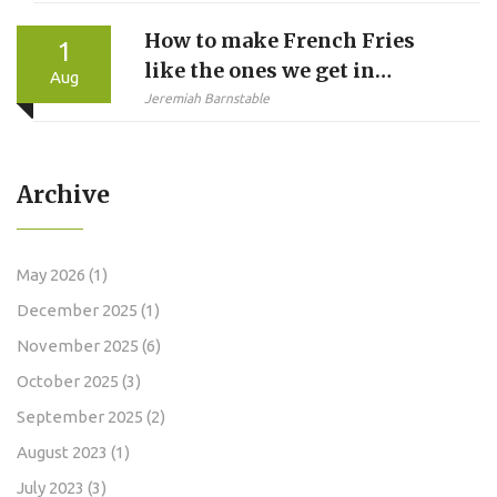
Reshaping F1 Title Fight
How to make French Fries
1
like the ones we get in
Aug
McDonalds?
Jeremiah Barnstable
Archive
May 2026
(1)
December 2025
(1)
November 2025
(6)
October 2025
(3)
September 2025
(2)
August 2023
(1)
July 2023
(3)