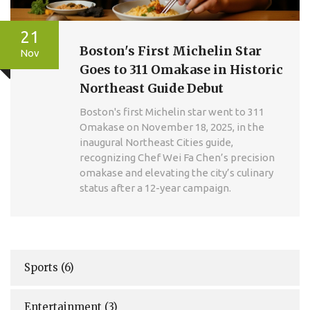
21
Boston's First Michelin Star
Nov
Goes to 311 Omakase in Historic
Northeast Guide Debut
Boston's first Michelin star went to 311
Omakase on November 18, 2025, in the
inaugural Northeast Cities guide,
recognizing Chef Wei Fa Chen’s precision
omakase and elevating the city’s culinary
status after a 12-year campaign.
Sports
(6)
Entertainment
(3)