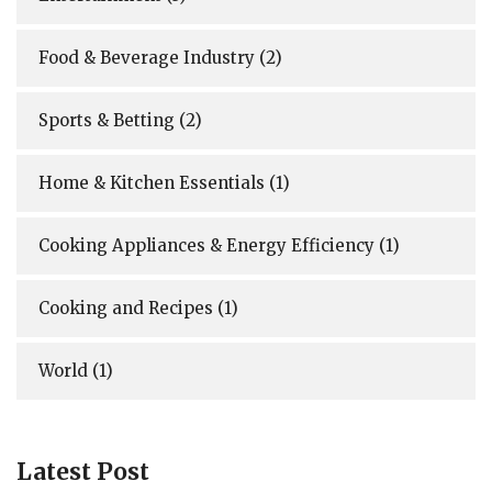
Food & Beverage Industry
(2)
Sports & Betting
(2)
Home & Kitchen Essentials
(1)
Cooking Appliances & Energy Efficiency
(1)
Cooking and Recipes
(1)
World
(1)
Latest Post