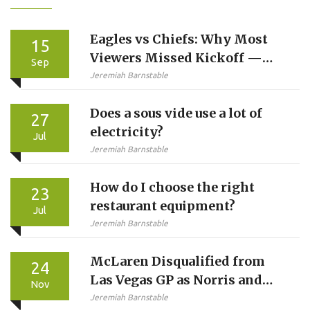
Eagles vs Chiefs: Why Most
15
Viewers Missed Kickoff —
Sep
And Why Sunday Ticket
Jeremiah Barnstable
Didn’t Help
Does a sous vide use a lot of
27
electricity?
Jul
Jeremiah Barnstable
How do I choose the right
23
restaurant equipment?
Jul
Jeremiah Barnstable
McLaren Disqualified from
24
Las Vegas GP as Norris and
Nov
Piastri Lose Podiums,
Jeremiah Barnstable