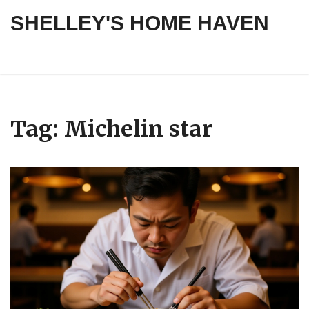
SHELLEY'S HOME HAVEN
Tag: Michelin star