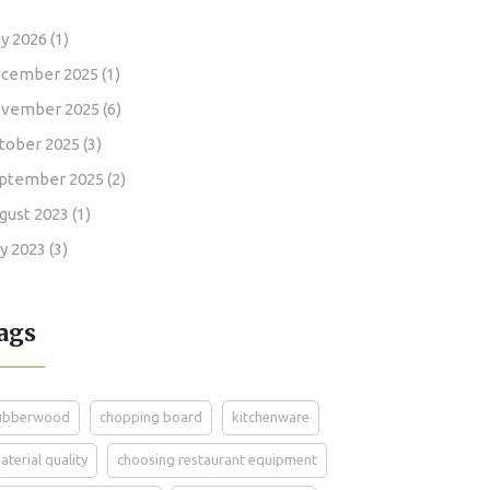
y 2026
(1)
cember 2025
(1)
vember 2025
(6)
tober 2025
(3)
ptember 2025
(2)
gust 2023
(1)
ly 2023
(3)
ags
ubberwood
chopping board
kitchenware
aterial quality
choosing restaurant equipment