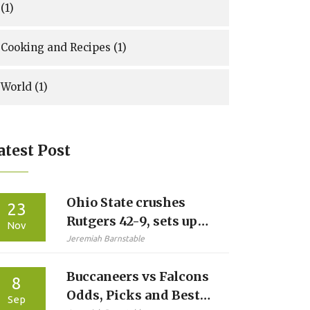
(1)
Cooking and Recipes
(1)
World
(1)
atest Post
Ohio State crushes
23
Rutgers 42-9, sets up
Nov
Michigan showdown
Jeremiah Barnstable
with perfect record
Buccaneers vs Falcons
intact
8
Odds, Picks and Best
Sep