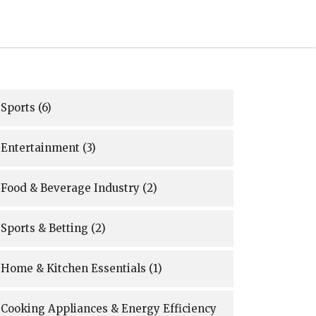
Sports
(6)
Entertainment
(3)
Food & Beverage Industry
(2)
Sports & Betting
(2)
Home & Kitchen Essentials
(1)
Cooking Appliances & Energy Efficiency