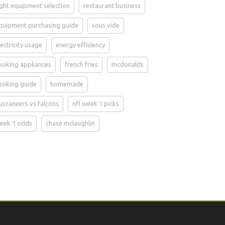
ight equipment selection
restaurant business
quipment purchasing guide
sous vide
lectricity usage
energy efficiency
ooking appliances
french fries
mcdonalds
ooking guide
homemade
uccaneers vs falcons
nfl week 1 picks
eek 1 odds
chase mclaughlin