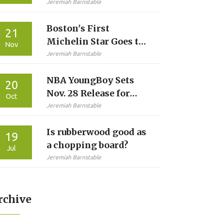
Bets: Week 1 Line,
Jeremiah Barnstable
Total and Prop Angles
Boston's First
21
Michelin Star Goes to
Nov
311 Omakase in
Jeremiah Barnstable
Historic Northeast
NBA YoungBoy Sets
Guide Debut
20
Nov. 28 Release for
Oct
Fourth 2025 Album
Jeremiah Barnstable
‘Slime Cry’
Is rubberwood good as
19
a chopping board?
Jul
Jeremiah Barnstable
rchive