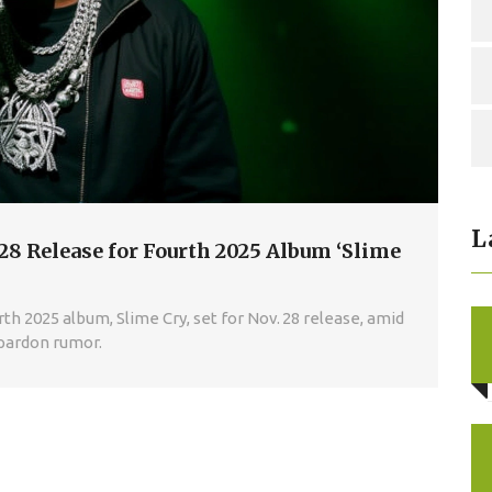
L
8 Release for Fourth 2025 Album ‘Slime
 2025 album, Slime Cry, set for Nov. 28 release, amid
 pardon rumor.