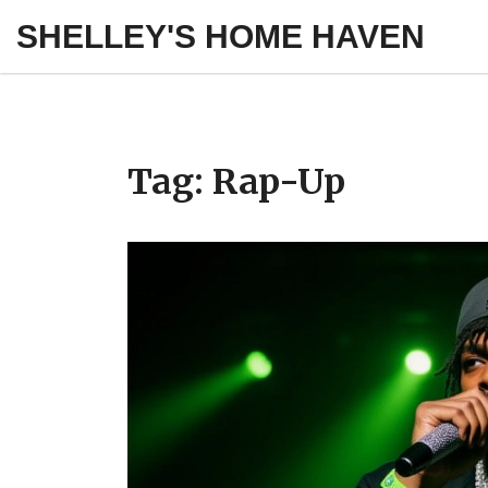
SHELLEY'S HOME HAVEN
Tag: Rap-Up