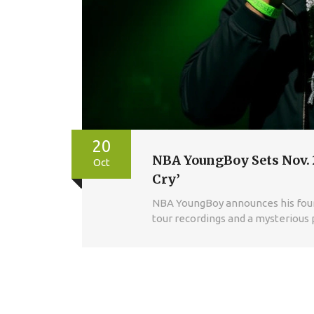
20
NBA YoungBoy Sets Nov. 2
Oct
Cry’
NBA YoungBoy announces his fourth
tour recordings and a mysterious