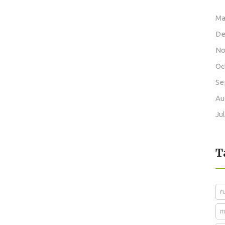
Ma
De
No
Oc
Se
Au
Ju
T
r
m